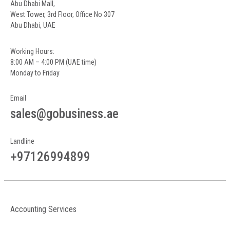
Abu Dhabi Mall,
West Tower, 3rd Floor, Office No 307
Abu Dhabi, UAE
Working Hours:
8:00 AM – 4:00 PM (UAE time)
Monday to Friday
Email
sales@gobusiness.ae
Landline
+97126994899
Accounting Services