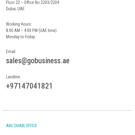
Floor 22 – Office No 2203/2204
Dubai, UAE
Working Hours:
8:00 AM – 4:00 PM (UAE time)
Monday to Friday
Email
sales@gobusiness.ae
Landline
+97147041821
ABU DHABI OFFICE