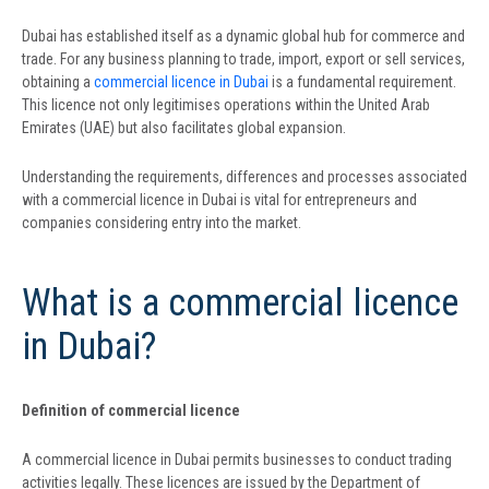
Dubai has established itself as a dynamic global hub for commerce and
trade. For any business planning to trade, import, export or sell services,
obtaining a
commercial licence in Dubai
is a fundamental requirement.
This licence not only legitimises operations within the United Arab
Emirates (UAE) but also facilitates global expansion.
Understanding the requirements, differences and processes associated
with a commercial licence in Dubai is vital for entrepreneurs and
companies considering entry into the market.
What is a commercial licence
in Dubai?
Definition of commercial licence
A commercial licence in Dubai permits businesses to conduct trading
activities legally. These licences are issued by the Department of