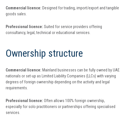
Commercial licence:
Designed for trading, import/export and tangible
goods sales.
Professional licence:
Suited for service providers offering
consultancy, legal, technical or educational services.
Ownership structure
Commercial licence:
Mainland businesses can be fully owned by UAE
nationals or set-up as Limited Liability Companies (LLCs) with varying
degrees of foreign ownership depending on the activity and legal
requirements.
Professional licence:
Often allows 100% foreign ownership,
especially for solo practitioners or partnerships offering specialised
services.