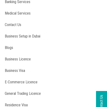
Banking Services
Medical Services
Contact Us
Business Setup in Dubai
Blogs
Business Licence
Business Visa
E-Commerce Licence
General Trading Licence
Residence Visa