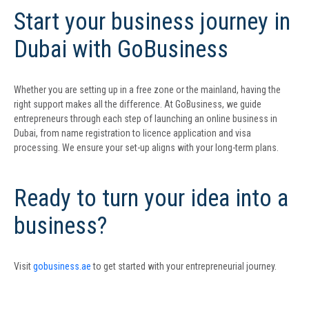
Start your business journey in
Dubai with GoBusiness
Whether you are setting up in a free zone or the mainland, having the
right support makes all the difference. At GoBusiness, we guide
entrepreneurs through each step of launching an online business in
Dubai, from name registration to licence application and visa
processing. We ensure your set-up aligns with your long-term plans.
Ready to turn your idea into a
business?
Visit
gobusiness.ae
to get started with your entrepreneurial journey.