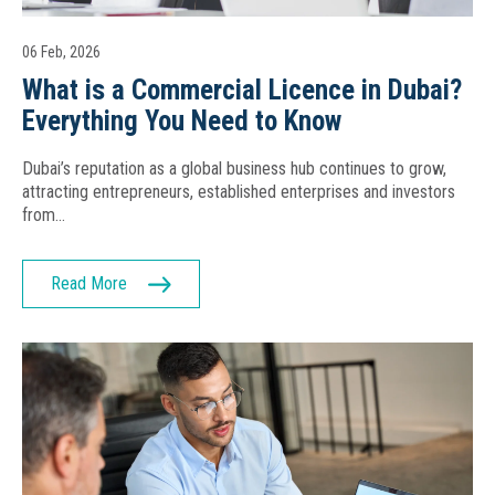
06 Feb, 2026
What is a Commercial Licence in Dubai?
Everything You Need to Know
Dubai’s reputation as a global business hub continues to grow,
attracting entrepreneurs, established enterprises and investors
from…
Read More