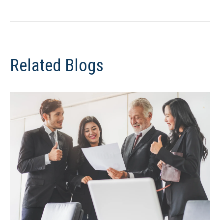
Related Blogs