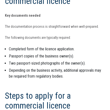
commercial licence
Key documents needed
The documentation process is straightforward when well-prepared.
The following documents are typically required:
Completed form of the licence application.
Passport copies of the business owner(s).
Two passport-sized photographs of the owner(s).
Depending on the business activity, additional approvals may
be required from regulatory bodies.
Steps to apply for a
commercial licence