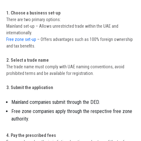
1. Choose a business set-up
There are two primary options:
Mainland set-up – Allows unrestricted trade within the UAE and
internationally.
Free zone set-up
– Offers advantages such as 100% foreign ownership
and tax benefits.
2. Select a trade name
The trade name must comply with UAE naming conventions, avoid
prohibited terms and be available for registration.
3. Submit the application
Mainland companies submit through the DED.
Free zone companies apply through the respective free zone
authority.
4. Pay the prescribed fees