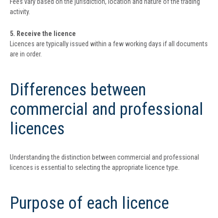
Fees vary based on the jurisdiction, location and nature of the trading
activity.
5. Receive the licence
Licences are typically issued within a few working days if all documents
are in order.
Differences between
commercial and professional
licences
Understanding the distinction between commercial and professional
licences is essential to selecting the appropriate licence type.
Purpose of each licence