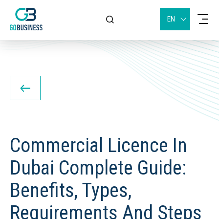
EN
Commercial Licence In
Dubai Complete Guide:
Benefits, Types,
Requirements And Steps