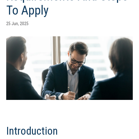
To Apply
25 Jun, 2025
Introduction