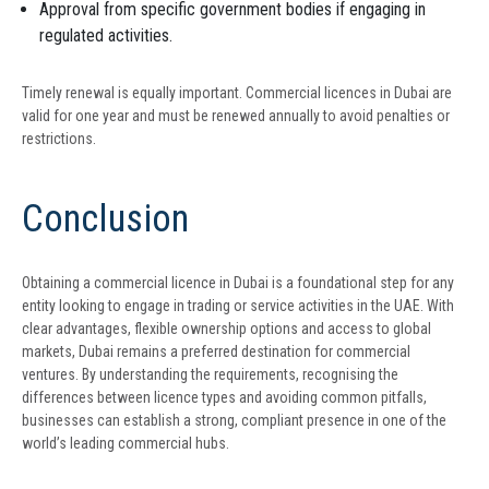
Approval from specific government bodies if engaging in
regulated activities.
Timely renewal is equally important. Commercial licences in Dubai are
valid for one year and must be renewed annually to avoid penalties or
restrictions.
Conclusion
Obtaining a commercial licence in Dubai is a foundational step for any
entity looking to engage in trading or service activities in the UAE. With
clear advantages, flexible ownership options and access to global
markets, Dubai remains a preferred destination for commercial
ventures. By understanding the requirements, recognising the
differences between licence types and avoiding common pitfalls,
businesses can establish a strong, compliant presence in one of the
world’s leading commercial hubs.