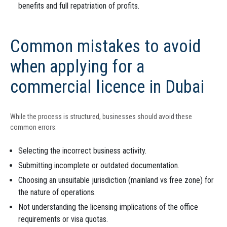
benefits and full repatriation of profits.
Common mistakes to avoid
when applying for a
commercial licence in Dubai
While the process is structured, businesses should avoid these
common errors:
Selecting the incorrect business activity.
Submitting incomplete or outdated documentation.
Choosing an unsuitable jurisdiction (mainland vs free zone) for
the nature of operations.
Not understanding the licensing implications of the office
requirements or visa quotas.