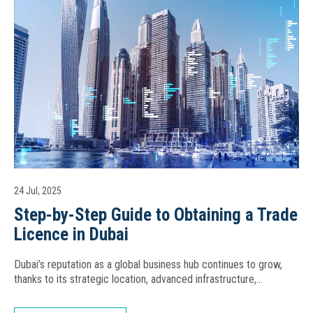
24 Jul, 2025
Step-by-Step Guide to Obtaining a Trade
Licence in Dubai
Dubai’s reputation as a global business hub continues to grow,
thanks to its strategic location, advanced infrastructure,…