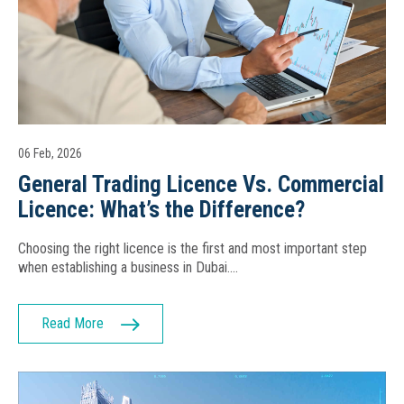
06 Feb, 2026
General Trading Licence Vs. Commercial
Licence: What’s the Difference?
Choosing the right licence is the first and most important step
when establishing a business in Dubai….
Read More