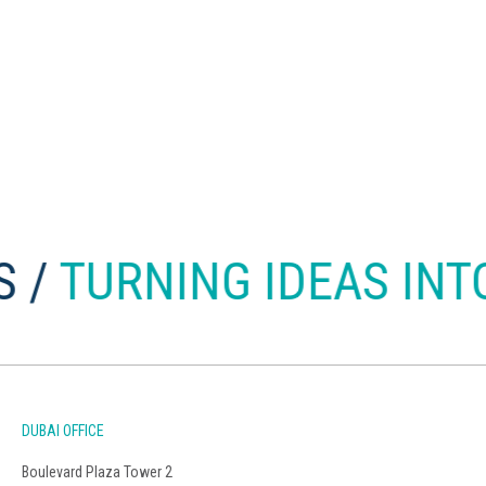
RNING IDEAS INTO BU
DUBAI OFFICE
Boulevard Plaza Tower 2