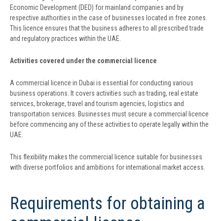
Economic Development (DED) for mainland companies and by
respective authorities in the case of businesses located in free zones.
This licence ensures that the business adheres to all prescribed trade
and regulatory practices within the UAE.
Activities covered under the commercial licence
A commercial licence in Dubai is essential for conducting various
business operations. It covers activities such as trading, real estate
services, brokerage, travel and tourism agencies, logistics and
transportation services. Businesses must secure a commercial licence
before commencing any of these activities to operate legally within the
UAE.
This flexibility makes the commercial licence suitable for businesses
with diverse portfolios and ambitions for international market access.
Requirements for obtaining a