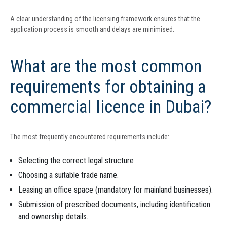
A clear understanding of the licensing framework ensures that the
application process is smooth and delays are minimised.
What are the most common
requirements for obtaining a
commercial licence in Dubai?
The most frequently encountered requirements include:
Selecting the correct legal structure
Choosing a suitable trade name.
Leasing an office space (mandatory for mainland businesses).
Submission of prescribed documents, including identification
and ownership details.