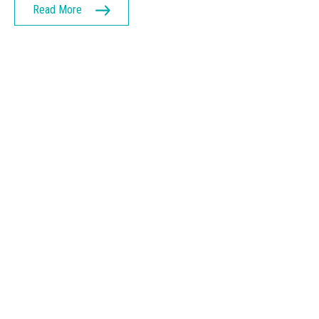
Read More
GET IN TOUCH
Let’s get started on
building your
business
Connect with us