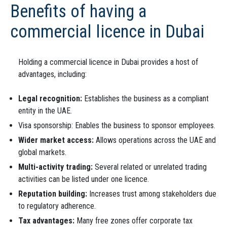
Benefits of having a
commercial licence in Dubai
Holding a commercial licence in Dubai provides a host of
advantages, including:
Legal recognition:
Establishes the business as a compliant
entity in the UAE.
Visa sponsorship: Enables the business to sponsor employees.
Wider market access:
Allows operations across the UAE and
global markets.
Multi-activity trading:
Several related or unrelated trading
activities can be listed under one licence.
Reputation building:
Increases trust among stakeholders due
to regulatory adherence.
Tax advantages:
Many free zones offer corporate tax