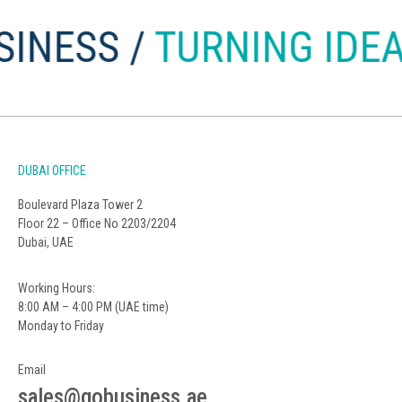
ESS /
TURNING IDEAS 
DUBAI OFFICE
Boulevard Plaza Tower 2
Floor 22 – Office No 2203/2204
Dubai, UAE
Working Hours:
8:00 AM – 4:00 PM (UAE time)
Monday to Friday
Email
sales@gobusiness.ae