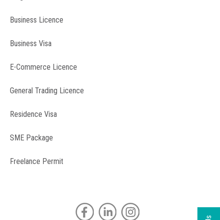
Business Licence
Business Visa
E-Commerce Licence
General Trading Licence
Residence Visa
SME Package
Freelance Permit