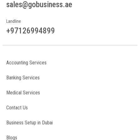
sales@gobusiness.ae
Landline
+97126994899
Accounting Services
Banking Services
Medical Services
Contact Us
Business Setup in Dubai
Blogs