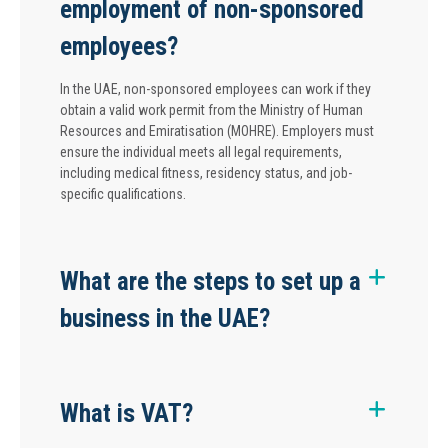
employment of non-sponsored
employees?
In the UAE, non-sponsored employees can work if they
obtain a valid work permit from the Ministry of Human
Resources and Emiratisation (MOHRE). Employers must
ensure the individual meets all legal requirements,
including medical fitness, residency status, and job-
specific qualifications.
What are the steps to set up a
business in the UAE?
What is VAT?