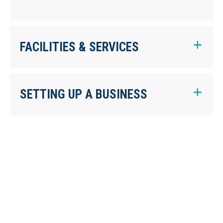
FACILITIES & SERVICES
SETTING UP A BUSINESS