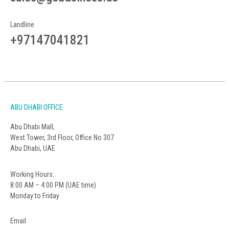
Landline
+97147041821
ABU DHABI OFFICE
Abu Dhabi Mall,
West Tower, 3rd Floor, Office No 307
Abu Dhabi, UAE
Working Hours:
8:00 AM – 4:00 PM (UAE time)
Monday to Friday
Email