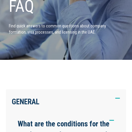
FAQ
Find quick answers to common questions about company
formation, visa processes, and licensing in the UAE.
GENERAL
What are the conditions for the